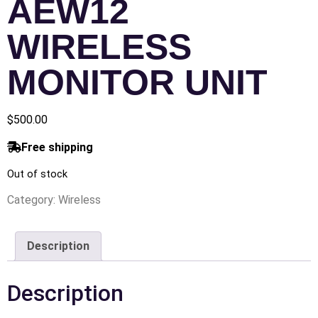
AEW12
WIRELESS
MONITOR UNIT
$
500.00
Free shipping
Out of stock
Category:
Wireless
Description
Description