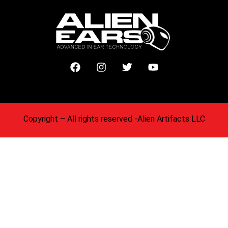
Copyright
– All rights reserved -Alien Artifacts LLC