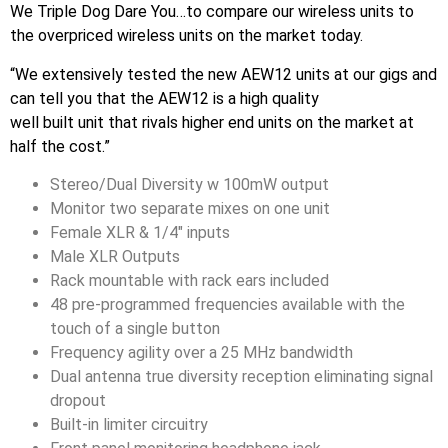
We Triple Dog Dare You…to compare our wireless units to
the overpriced wireless units on the market today.
“We extensively tested the new AEW12 units at our gigs and
can tell you that the AEW12 is a high quality
well built unit that rivals higher end units on the market at
half the cost.”
Stereo/Dual Diversity w 100mW output
Monitor two separate mixes on one unit
Female XLR & 1/4″ inputs
Male XLR Outputs
Rack mountable with rack ears included
48 pre-programmed frequencies available with the
touch of a single button
Frequency agility over a 25 MHz bandwidth
Dual antenna true diversity reception eliminating signal
dropout
Built-in limiter circuitry