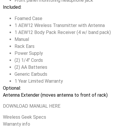
Front panel monitoring headphone jack
Included:
Foamed Case
1 AEW12 Wireless Transmitter with Antenna
1 AEW12 Body Pack Receiver (4 w/ band pack)
Manual
Rack Ears
Power Supply
(2) 1/4″ Cords
(2) AA Batteries
Generic Earbuds
1 Year Limited Warranty
Optional:
Antenna Extender (moves antenna to front of rack)
DOWNLOAD MANUAL HERE
Wireless Geek Specs
Warranty info