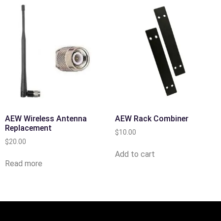
AEW Wireless Antenna
AEW Rack Combiner
Replacement
$
10.00
$
20.00
Add to cart
Read more