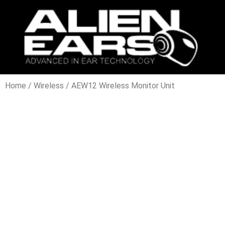
Home
/
Wireless
/ AEW12 Wireless Monitor Unit