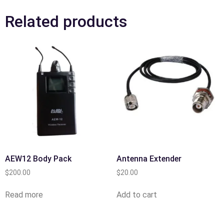
Related products
AEW12 Body Pack
Antenna Extender
$
200.00
$
20.00
Read more
Add to cart