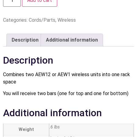
Add to cart
Categories:
Cords/Parts
,
Wireless
Description
Additional information
Description
Combines two AEW12 or AEW1 wireless units into one rack
space
You will receive two bars (one for top and one for bottom)
Additional information
.6 lbs
Weight