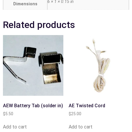
6 × 1 × 0.15 in
Dimensions
Related products
AEW Battery Tab (solder in)
AE Twisted Cord
$
5.50
$
25.00
Add to cart
Add to cart