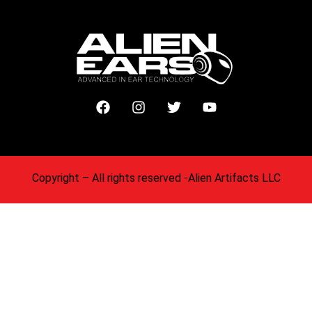
Copyright
– All rights reserved -Alien Artifacts LLC