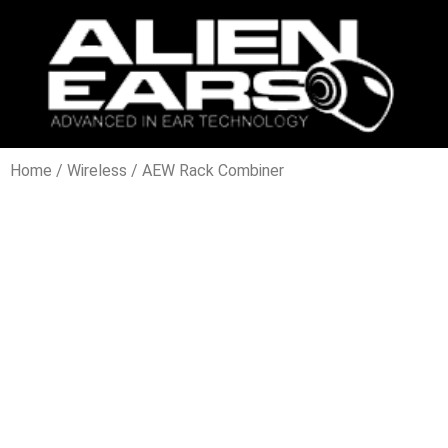
Home
/
Wireless
/ AEW Rack Combiner