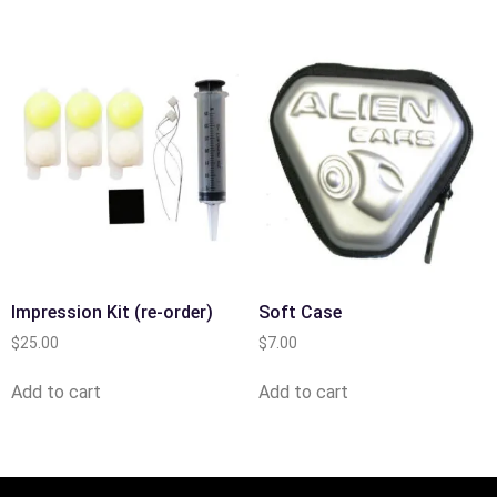
Impression Kit (re-order)
Soft Case
$
25.00
$
7.00
Add to cart
Add to cart