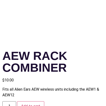
AEW RACK
COMBINER
$
10.00
Fits all Alien Ears AEW wireless units including the AEW1 &
AEW12