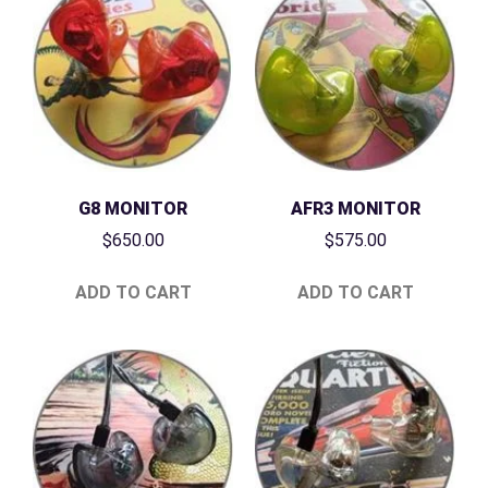
G8 MONITOR
AFR3 MONITOR
$
650.00
$
575.00
ADD TO CART
ADD TO CART