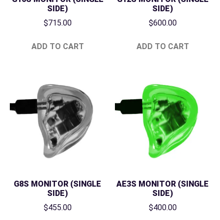
SIDE)
SIDE)
$
715.00
$
600.00
ADD TO CART
ADD TO CART
G8S MONITOR (SINGLE
AE3S MONITOR (SINGLE
SIDE)
SIDE)
$
455.00
$
400.00