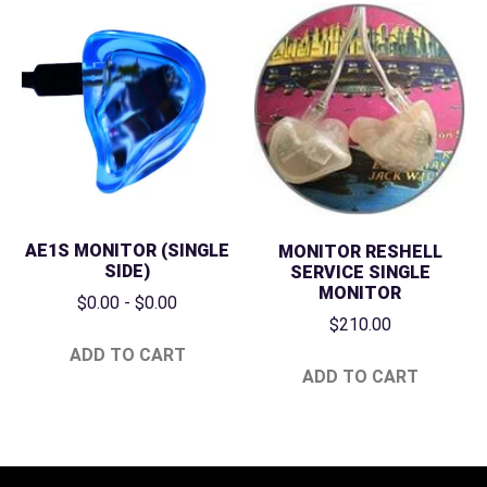
AE1S MONITOR (SINGLE
MONITOR RESHELL
SIDE)
SERVICE SINGLE
MONITOR
$
0.00
-
$
0.00
$
210.00
ADD TO CART
ADD TO CART