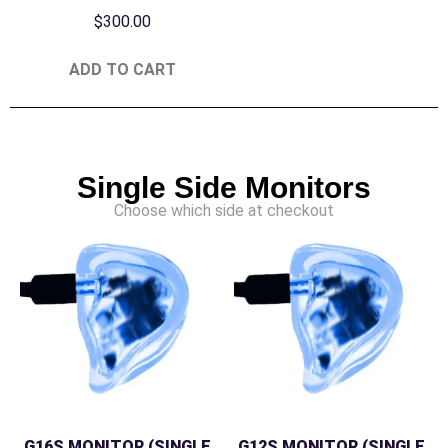
$
300.00
ADD TO CART
Single Side Monitors
Choose which side at checkout
G16S MONITOR (SINGLE
G12S MONITOR (SINGLE