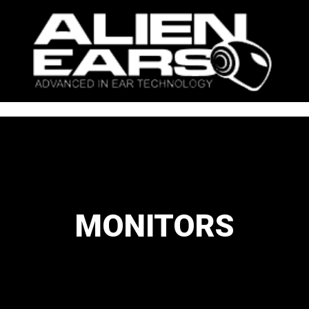
MONITORS