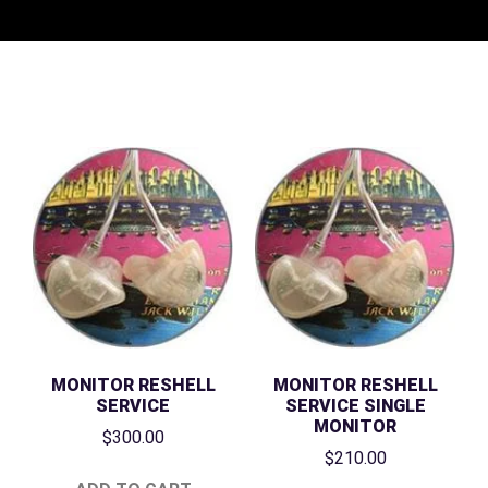
MONITOR RESHELL
MONITOR RESHELL
SERVICE
SERVICE SINGLE
MONITOR
$
300.00
$
210.00