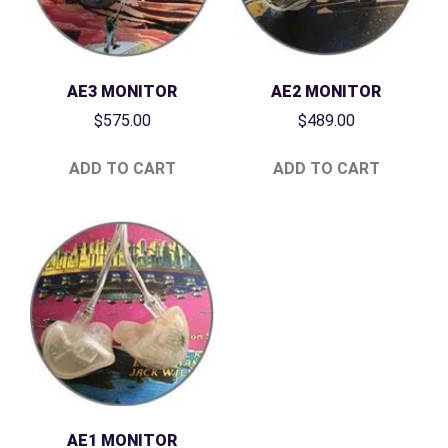
AE3 MONITOR
AE2 MONITOR
$
575.00
$
489.00
ADD TO CART
ADD TO CART
AE1 MONITOR