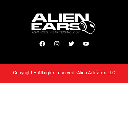
Copyright
– All rights reserved -Alien Artifacts LLC