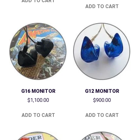
ADD TO CART
ADD TO CART
G16 MONITOR
G12 MONITOR
$
1,100.00
$
900.00
ADD TO CART
ADD TO CART