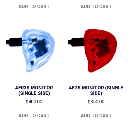
ADD TO CART
ADD TO CART
AFR3S MONITOR
AE2S MONITOR (SINGLE
(SINGLE SIDE)
SIDE)
$
400.00
$
350.00
ADD TO CART
ADD TO CART