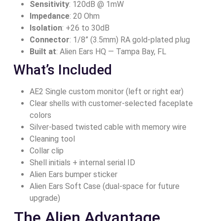
Sensitivity
: 120dB @ 1mW
Impedance
: 20 Ohm
Isolation
: +26 to 30dB
Connector
: 1/8” (3.5mm) RA gold-plated plug
Built at
: Alien Ears HQ — Tampa Bay, FL
What’s Included
AE2 Single custom monitor (left or right ear)
Clear shells with customer‑selected faceplate
colors
Silver-based twisted cable with memory wire
Cleaning tool
Collar clip
Shell initials + internal serial ID
Alien Ears bumper sticker
Alien Ears Soft Case (dual-space for future
upgrade)
The Alien Advantage