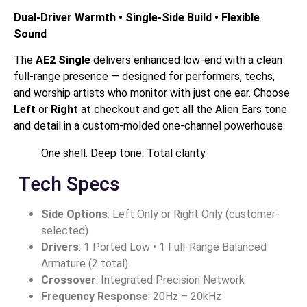
Dual-Driver Warmth • Single-Side Build • Flexible
Sound
The
AE2 Single
delivers enhanced low-end with a clean
full-range presence — designed for performers, techs,
and worship artists who monitor with just one ear. Choose
Left
or
Right
at checkout and get all the Alien Ears tone
and detail in a custom-molded one-channel powerhouse.
One shell. Deep tone. Total clarity.
Tech Specs
Side Options
: Left Only or Right Only (customer-
selected)
Drivers
: 1 Ported Low • 1 Full-Range Balanced
Armature (2 total)
Crossover
: Integrated Precision Network
Frequency Response
: 20Hz – 20kHz