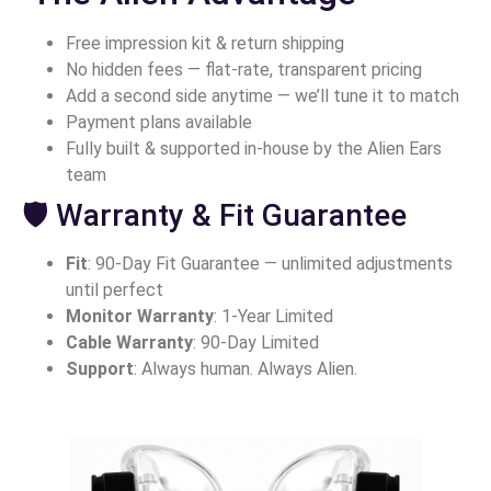
Free impression kit & return shipping
No hidden fees — flat-rate, transparent pricing
Add a second side anytime — we’ll tune it to match
Payment plans available
Fully built & supported in-house by the Alien Ears
team
🛡 Warranty & Fit Guarantee
Fit
: 90-Day Fit Guarantee — unlimited adjustments
until perfect
Monitor Warranty
: 1-Year Limited
Cable Warranty
: 90-Day Limited
Support
: Always human. Always Alien.