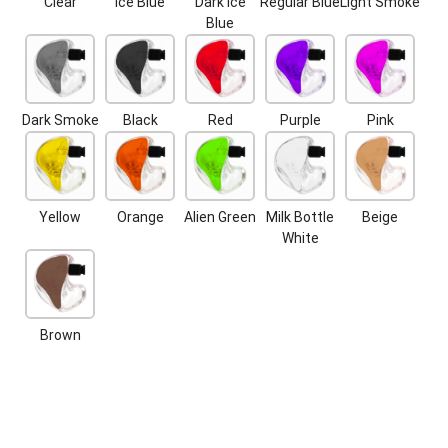
Clear
Ice Blue
Dark Ice
Regular Blue
Light Smoke
Blue
Dark Smoke
Black
Red
Purple
Pink
Yellow
Orange
Alien Green
Milk Bottle
Beige
White
Brown