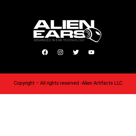
Copyright
– All rights reserved -Alien Artifacts LLC