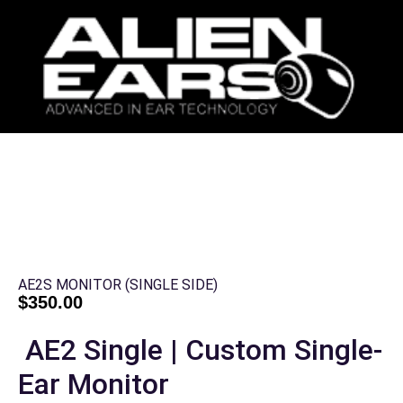
AE2S MONITOR (SINGLE SIDE)
$
350.00
AE2 Single | Custom Single-
Ear Monitor