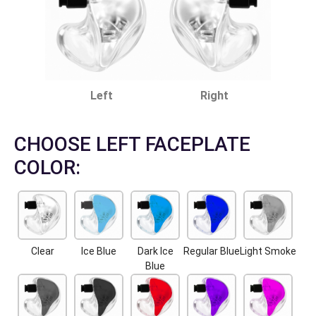
Left
Right
CHOOSE LEFT FACEPLATE
COLOR:
Clear
Ice Blue
Dark Ice
Regular Blue
Light Smoke
Blue