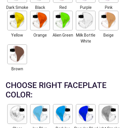
Dark Smoke
Black
Red
Purple
Pink
Yellow
Orange
Alien Green
Milk Bottle
Beige
White
Brown
CHOOSE RIGHT FACEPLATE
COLOR: