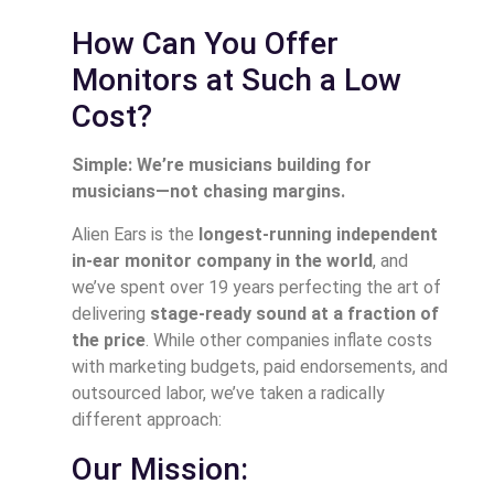
How Can You Offer
Monitors at Such a Low
Cost?
Simple: We’re musicians building for
musicians—not chasing margins.
Alien Ears is the
longest-running independent
in-ear monitor company in the world
, and
we’ve spent over 19 years perfecting the art of
delivering
stage-ready sound at a fraction of
the price
. While other companies inflate costs
with marketing budgets, paid endorsements, and
outsourced labor, we’ve taken a radically
different approach:
Our Mission: