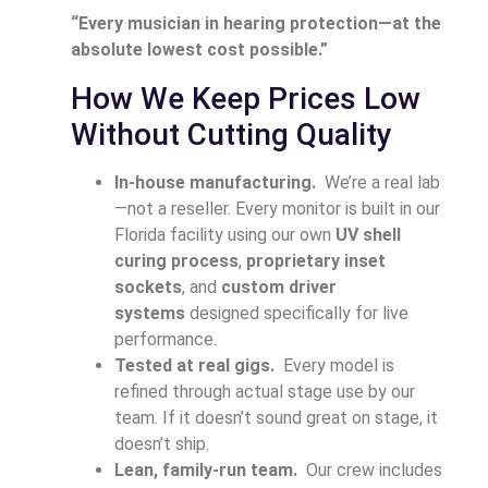
“Every musician in hearing protection—at the
absolute lowest cost possible.”
How We Keep Prices Low
Without Cutting Quality
In-house manufacturing.
We’re a real lab
—not a reseller. Every monitor is built in our
Florida facility using our own
UV shell
curing process
,
proprietary inset
sockets
, and
custom driver
systems
designed specifically for live
performance.
Tested at real gigs.
Every model is
refined through actual stage use by our
team. If it doesn’t sound great on stage, it
doesn’t ship.
Lean, family-run team.
Our crew includes