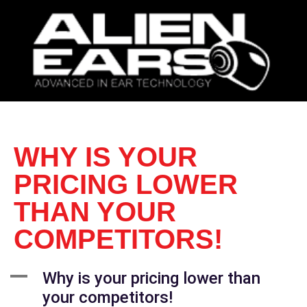
WHY IS YOUR
PRICING LOWER
THAN YOUR
COMPETITORS!
A
Why is your pricing lower than
your competitors!