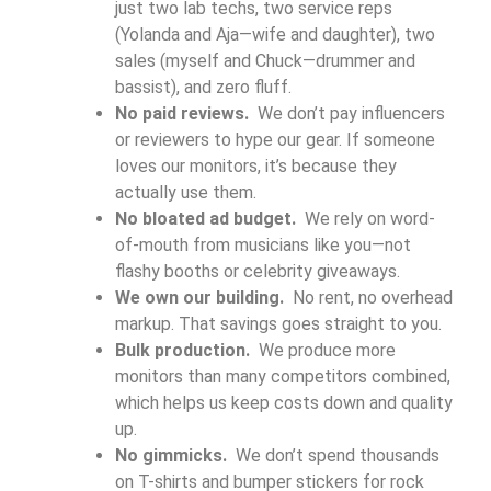
just two lab techs, two service reps
(Yolanda and Aja—wife and daughter), two
sales (myself and Chuck—drummer and
bassist), and zero fluff.
No paid reviews.
We don’t pay influencers
or reviewers to hype our gear. If someone
loves our monitors, it’s because they
actually use them.
No bloated ad budget.
We rely on word-
of-mouth from musicians like you—not
flashy booths or celebrity giveaways.
We own our building.
No rent, no overhead
markup. That savings goes straight to you.
Bulk production.
We produce more
monitors than many competitors combined,
which helps us keep costs down and quality
up.
No gimmicks.
We don’t spend thousands
on T-shirts and bumper stickers for rock