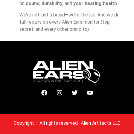
on
sound
,
durability
, and
your hearing health
.
We’re not just a brand—we’re the lab. And we do
full repairs on every Alien Ears monitor (top
secret: and every other brand to)
Copyright
– All rights reserved -Alien Artifacts LLC