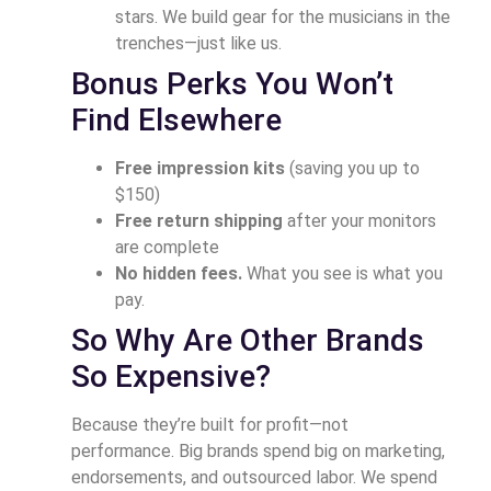
stars. We build gear for the musicians in the
trenches—just like us.
Bonus Perks You Won’t
Find Elsewhere
Free impression kits
(saving you up to
$150)
Free return shipping
after your monitors
are complete
No hidden fees.
What you see is what you
pay.
So Why Are Other Brands
So Expensive?
Because they’re built for profit—not
performance. Big brands spend big on marketing,
endorsements, and outsourced labor. We spend