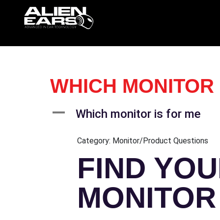
WHICH MONITOR 
A
Which monitor is for me
Category: Monitor/Product Questions
FIND YOU
MONITOR