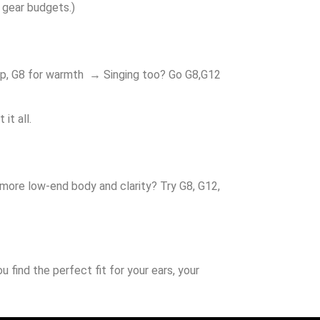
n gear budgets.)
pop, G8 for warmth → Singing too? Go G8,G12
it all.
 more low-end body and clarity? Try G8, G12,
find the perfect fit for your ears, your