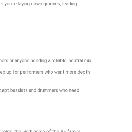
er you’re laying down grooves, leading
rs or anyone needing a reliable, neutral mix.
 step up for performers who want more depth
 except bassists and drummers who need
 roles. the work horse of the AE family