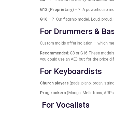
G12 (Proprietary)
– ? A powerhouse monit
G16
– ? Our flagship model. Loud, proud, 
For Drummers & Bas
Custom molds offer isolation — which means
Recommended
: G8 or G16 These models 
you could use an AE3 but for the price dif
For Keyboardists
Church players
(pads, piano, organ, stri
Prog rockers
(Moogs, Mellotrons, ARPs)
For Vocalists