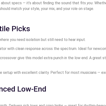
st about specs — it’s about finding the sound that fits
you
. Wheth
should match your style, your mix, and your role on stage.
ile Picks
ere you need isolation but still need to hear input.
itor with clean response across the spectrum. Ideal for newcome
ge crossover give this model extra punch in the low end. A great
nge setup with excellent clarity. Perfect for most musicians —
anced Low-End
mth. Delivers rich lows and crisp highs — great for rhythm-heavy