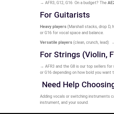
→ AFR3, G12, G16 On a budget? The
AE
For Guitarists
Heavy players
(Marshall stacks, drop D,
or G16 for vocal space and balance.
Versatile players
(clean, crunch, lead): →
For Strings (Violin, F
→ AFR3 and the G8 is our top sellers for 
or G16 depending on how bold you want t
Need Help Choosin
Adding vocals or switching instruments ca
instrument, and your sound.