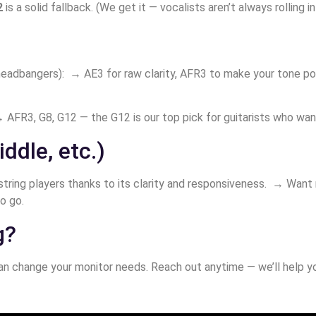
2
is a solid fallback. (We get it — vocalists aren’t always rolling i
 headbangers): → AE3 for raw clarity, AFR3 to make your tone 
 AFR3, G8, G12 — the G12 is our top pick for guitarists who want 
iddle, etc.)
string players thanks to its clarity and responsiveness. → Want
o go.
g?
n change your monitor needs. Reach out anytime — we’ll help you 