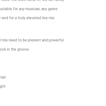
suitable for
any
musician, any genre.
end for a truly elevated live mix.
ull mix need to be present and powerful.
ock in the groove.
ail.
rit.