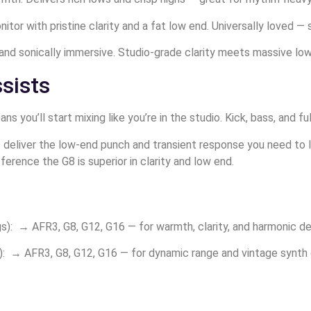
or with pristine clarity and a fat low end. Universally loved — 
and sonically immersive. Studio-grade clarity meets massive low-
sists
 you’ll start mixing like you’re in the studio. Kick, bass, and f
deliver the low-end punch and transient response you need to l
ference the G8 is superior in clarity and low end.
ngs): → AFR3, G8, G12, G16 — for warmth, clarity, and harmonic det
: → AFR3, G8, G12, G16 — for dynamic range and vintage synth g