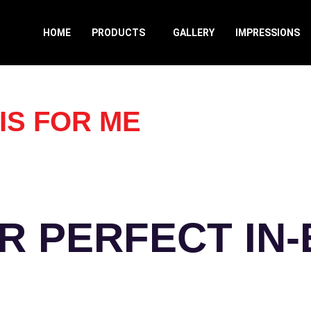
HOME
PRODUCTS
GALLERY
IMPRESSIONS
IS FOR ME
R PERFECT IN