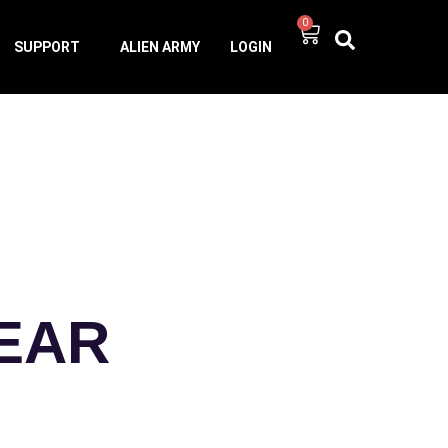
0
SUPPORT
ALIEN ARMY
LOGIN
-EAR