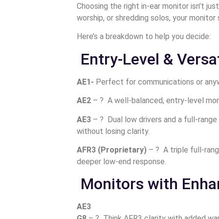
Choosing the right in-ear monitor isn’t ju
worship, or shredding solos, your monitor 
Here’s a breakdown to help you decide:
Entry-Level & Versat
AE1-
Perfect for communications or anywh
AE2
– ? A well-balanced, entry-level mon
AE3
– ?️ Dual low drivers and a full-ran
without losing clarity.
AFR3 (Proprietary)
– ? A triple full-ra
deeper low-end response.
Monitors with Enh
AE3
G8
– ?️ Think AFR3 clarity with added war