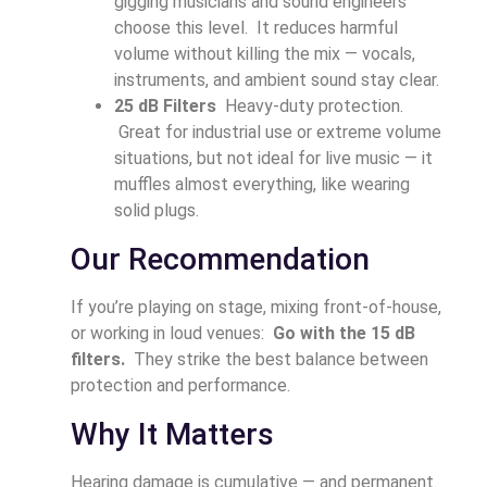
gigging musicians and sound engineers
choose this level. It reduces harmful
volume without killing the mix — vocals,
instruments, and ambient sound stay clear.
25 dB Filters
Heavy-duty protection.
Great for industrial use or extreme volume
situations, but not ideal for live music — it
muffles almost everything, like wearing
solid plugs.
Our Recommendation
If you’re playing on stage, mixing front-of-house,
or working in loud venues:
Go with the 15 dB
filters.
They strike the best balance between
protection and performance.
Why It Matters
Hearing damage is cumulative — and permanent.