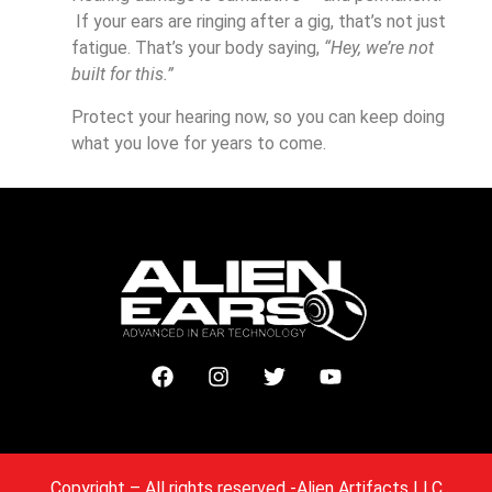
If your ears are ringing after a gig, that’s not just
fatigue. That’s your body saying,
“Hey, we’re not
built for this.”
Protect your hearing now, so you can keep doing
what you love for years to come.
Copyright
– All rights reserved -Alien Artifacts LLC