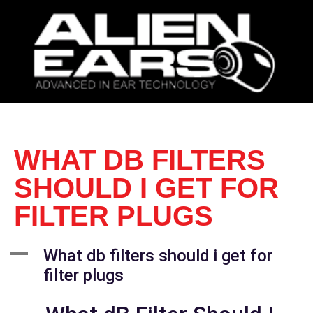
WHAT DB FILTERS
SHOULD I GET FOR
FILTER PLUGS
A
What db filters should i get for
filter plugs