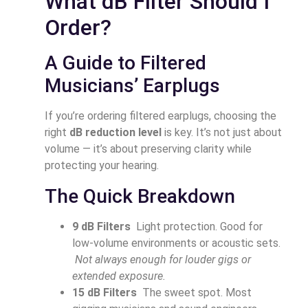
What dB Filter Should I
Order?
A Guide to Filtered
Musicians’ Earplugs
If you’re ordering filtered earplugs, choosing the
right
dB reduction level
is key. It’s not just about
volume — it’s about preserving clarity while
protecting your hearing.
The Quick Breakdown
9 dB Filters
Light protection. Good for
low-volume environments or acoustic sets.
Not always enough for louder gigs or
extended exposure.
15 dB Filters
The sweet spot. Most