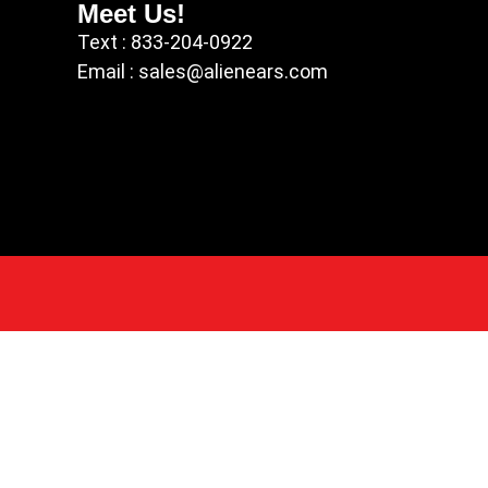
Meet Us!
Text : 833-204-0922
Email : sales@alienears.com