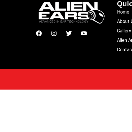
Quic
Home
About 
Gallery
Alien 
Contac