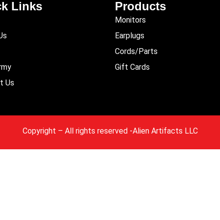
k Links
Products
Monitors
Us
Earplugs
Cords/Parts
Army
Gift Cards
t Us
Copyright
– All rights reserved -Alien Artifacts LLC