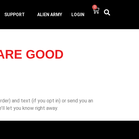
0
SUPPORT
ALIEN ARMY
LOGIN
 ARE GOOD
der) and text (if you opt in) or send you an
we’ll let you know right away.