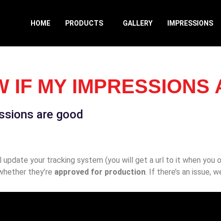
HOME
PRODUCTS
GALLERY
IMPRESSIONS
W IF MY IMPRESSIONS
essions are good
update your tracking system (you will get a url to it when you or
whether they’re
approved for production
. If there’s an issue, 