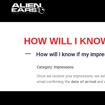
HOW WILL I KNO
A
How will I know if my impr
Category: Impressions
Once we receive your impressions, we will 
email confirming the
date of arrival
and 