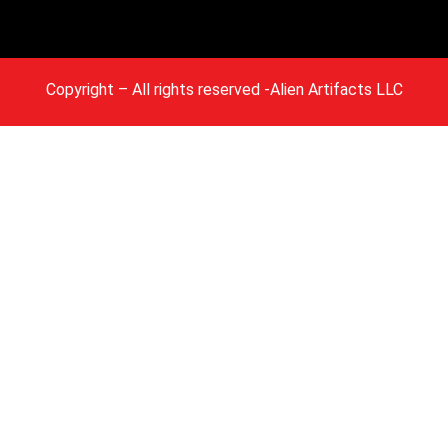
Copyright
– All rights reserved -Alien Artifacts LLC