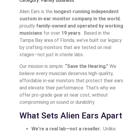
Category: Family Business
Alien Ears is the
longest-running independent
custom in-ear monitor company in the world
,
proudly
family-owned and operated by working
musicians
for over
19 years
. Based in the
Tampa Bay area of Florida, we’ve built our legacy
by crafting monitors that are tested on real
stages—not just in sterile labs.
Our mission is simple:
“Save the Hearing.”
We
believe every musician deserves high-quality,
affordable in-ear monitors that protect their ears
and elevate their performance. That’s why we
offer pro-grade gear at near cost, without
compromising on sound or durability.
What Sets Alien Ears Apart
We’re a real lab—not a reseller.
Unlike