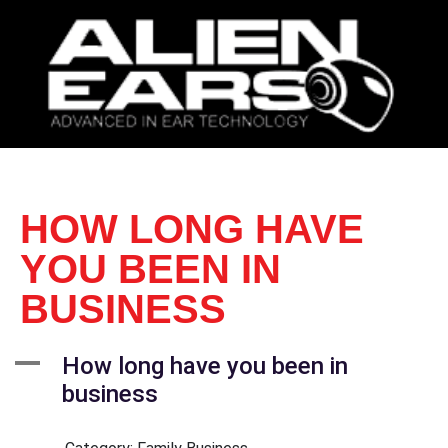
HOW LONG HAVE
YOU BEEN IN
BUSINESS
A
How long have you been in
business