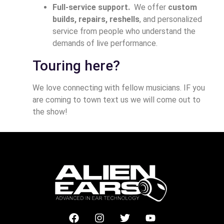
Full-service support.
We offer
custom
builds, repairs, reshells
, and personalized
service from people who understand the
demands of live performance.
Touring here?
We love connecting with fellow musicians. IF you
are coming to town text us we will come out to
the show!