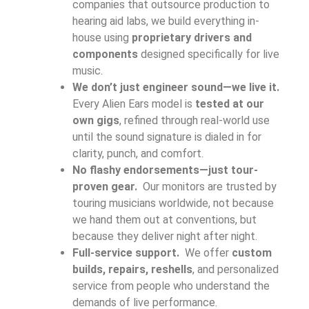
companies that outsource production to
hearing aid labs, we build everything in-
house using
proprietary drivers and
components
designed specifically for live
music.
We don’t just engineer sound—we live it.
Every Alien Ears model is
tested at our
own gigs
, refined through real-world use
until the sound signature is dialed in for
clarity, punch, and comfort.
No flashy endorsements—just tour-
proven gear.
Our monitors are trusted by
touring musicians worldwide, not because
we hand them out at conventions, but
because they deliver night after night.
Full-service support.
We offer
custom
builds, repairs, reshells
, and personalized
service from people who understand the
demands of live performance.