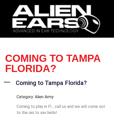
COMING TO TAMPA
FLORIDA?
A
Coming to Tampa Florida?
Category: Alien Army
Coming to play in Fl….call us and we will come out
to the gig to say hello!