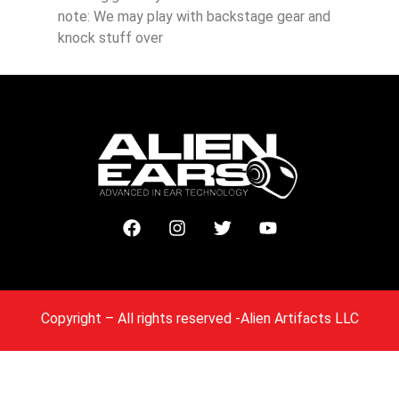
note: We may play with backstage gear and
knock stuff over
Copyright
– All rights reserved -Alien Artifacts LLC