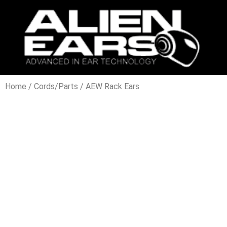
Home
/
Cords/Parts
/ AEW Rack Ears