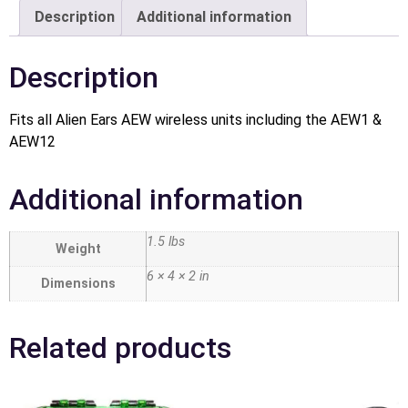
Description
Additional information
Description
Fits all Alien Ears AEW wireless units including the AEW1 &
AEW12
Additional information
1.5 lbs
Weight
6 × 4 × 2 in
Dimensions
Related products