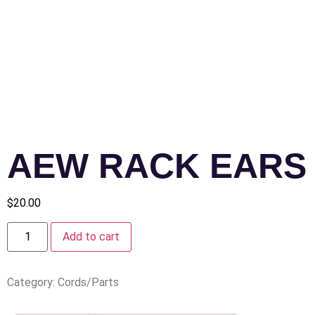
AEW RACK EARS
$
20.00
Add to cart
Category:
Cords/Parts