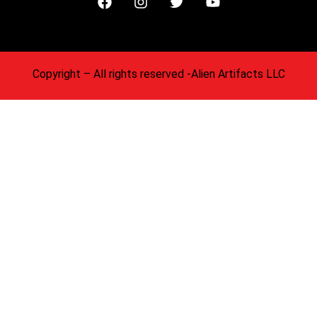
Copyright
– All rights reserved -Alien Artifacts LLC