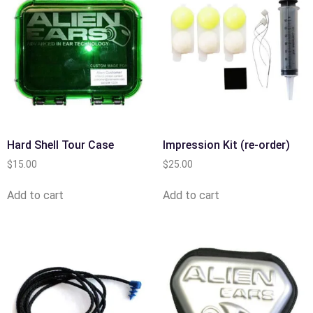
Hard Shell Tour Case
Impression Kit (re-order)
$
15.00
$
25.00
Add to cart
Add to cart