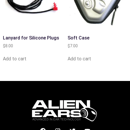
Lanyard for Silicone Plugs
Soft Case
$
8.00
$
7.00
Add to cart
Add to cart