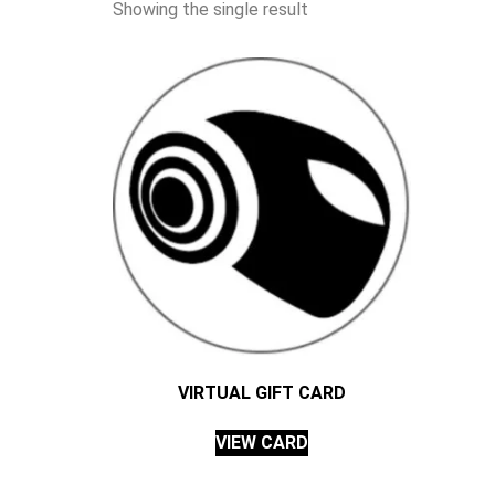
Showing the single result
VIRTUAL GIFT CARD
VIEW CARD