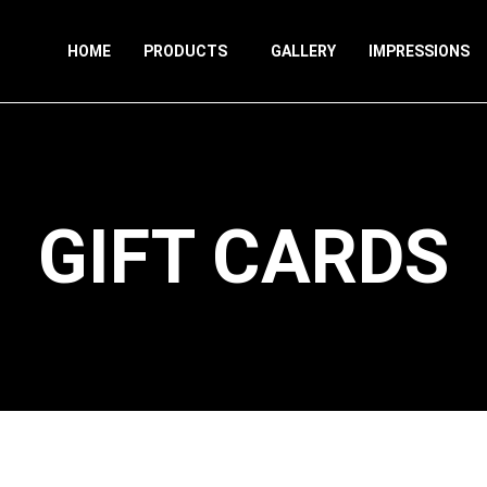
HOME
PRODUCTS
GALLERY
IMPRESSIONS
GIFT CARDS