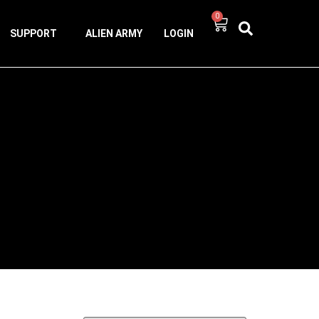
0
SUPPORT
ALIEN ARMY
LOGIN