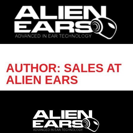
AUTHOR:
SALES AT
ALIEN EARS