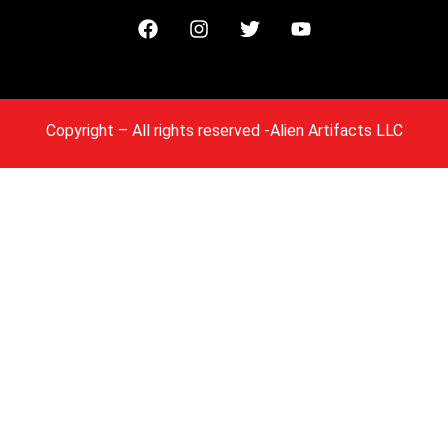
Copyright
– All rights reserved -Alien Artifacts LLC