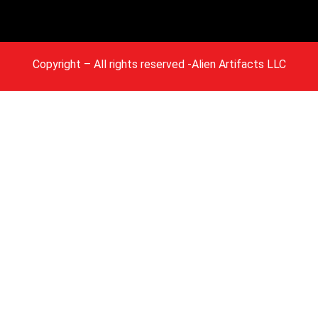
Copyright
– All rights reserved -Alien Artifacts LLC