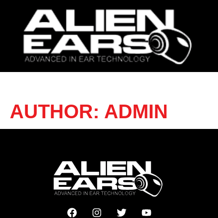
AUTHOR:
ADMIN